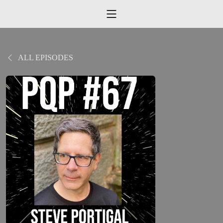
ALL EPISODES