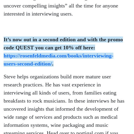
uncover compelling insights” all the time for anyone
interested in interviewing users.
It’s now out in a second edition and with the promo
code QUEST you can get 10% off here:
https://rosenfeldmedia.com/books/interviewing-
users-second-edition/
.
Steve helps organizations build more mature user
research practices. He has vast experience in
interviewing all kinds of users, from families eating
breakfasts to rock musicians. In these interviews he has
uncovered insights that informed the development of
wide range of services and products such as medical
information systems, wine packaging and music
streaming services. Head over to portigal.com if you