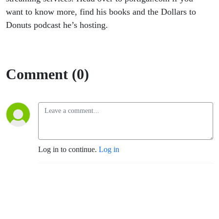
want to know more, find his books and the Dollars to
Donuts podcast he’s hosting.
Comment (0)
Log in to continue.
Log in