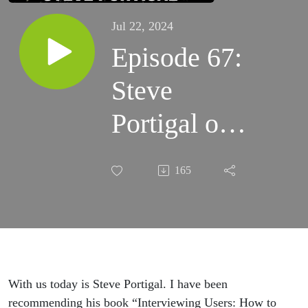
Jul 22, 2024
Episode 67:
Steve
Portigal on
Interviewing
165
and User
research
With us today is Steve Portigal. I have been
recommending his book “Interviewing Users: How to