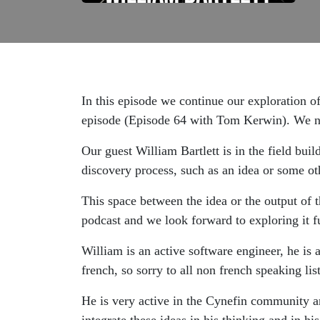
In this episode we continue our exploration o
episode (Episode 64 with Tom Kerwin). We no
Our guest William Bartlett is in the field bui
discovery process, such as an idea or some oth
This space between the idea or the output of 
podcast and we look forward to exploring it fu
William is an active software engineer, he is 
french, so sorry to all non french speaking lis
He is very active in the Cynefin community an