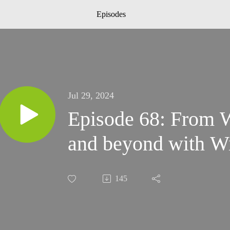
Episodes
Jul 29, 2024
Episode 68: From W
and beyond with Wi
145