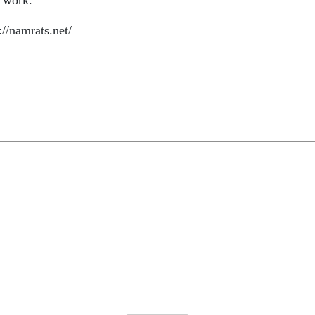
s work.
://namrats.net/