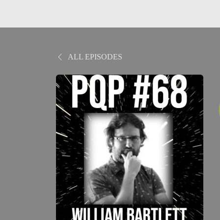
ALL EPISODES