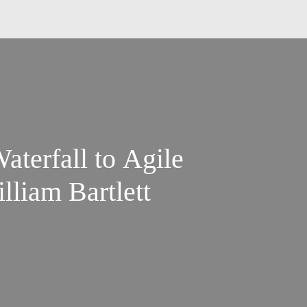
aterfall to Agile
lliam Bartlett