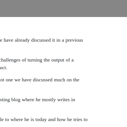
 have already discussed it in a previous
challenges of turning the output of a
uct.
s not one we have discussed much on the
esting blog where he mostly writes in
e to where he is today and how he tries to