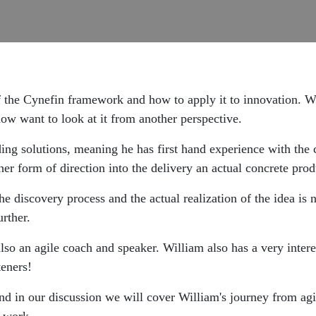
f the Cynefin framework and how to apply it to innovation. We
w want to look at it from another perspective.
lding solutions, meaning he has first hand experience with the 
er form of direction into the delivery an actual concrete prod
the discovery process and the actual realization of the idea i
rther.
also an agile coach and speaker. William also has a very inter
teners!
d in our discussion we will cover William's journey from agil