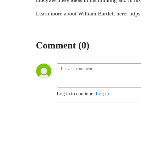
integrate these ideas in his thinking and in hi
Learn more about William Bartlett here: https
Comment (0)
Log in to continue.
Log in