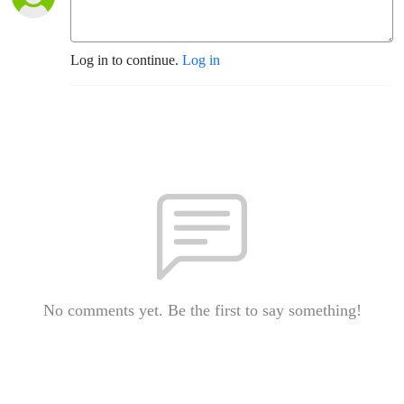
Log in to continue.
Log in
No comments yet. Be the first to say something!