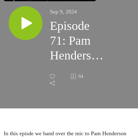
Sep 9, 2024
Episode
71: Pam
Henderson
interviews
94
the PQP
team
about
Jobs-to-
In this episde we hand over the mic to Pam Henderson