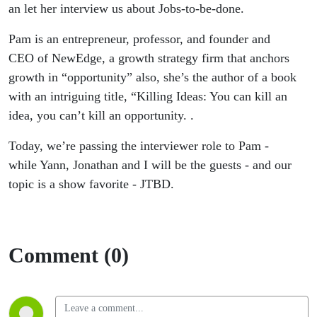
be-done
an let her interview us about Jobs-to-be-done.
Pam is an entrepreneur, professor, and founder and
CEO of NewEdge, a growth strategy firm that anchors
growth in “opportunity” also, she’s the author of a book
with an intriguing title, “Killing Ideas: You can kill an
idea, you can’t kill an opportunity. .
Today, we’re passing the interviewer role to Pam -
while Yann, Jonathan and I will be the guests - and our
topic is a show favorite - JTBD.
Comment (0)