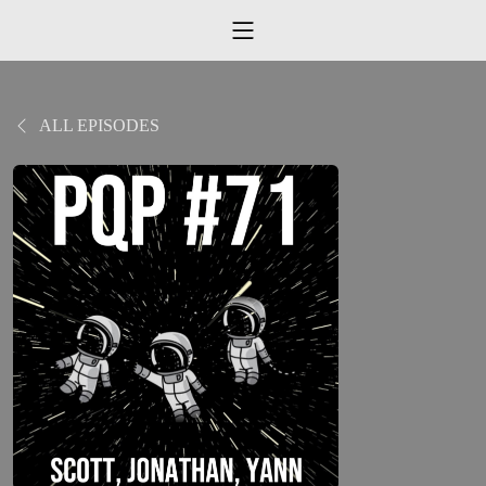
ALL EPISODES