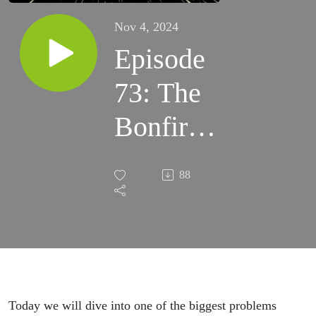
Nov 4, 2024
Episode
73: The
Bonfire
Moment
88
with
Martin
Gonzalez
Today we will dive into one of the biggest problems