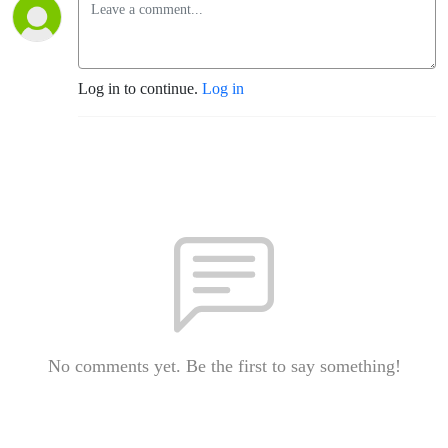
Log in to continue.
Log in
No comments yet. Be the first to say something!