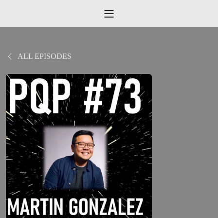
ALL EPISODES