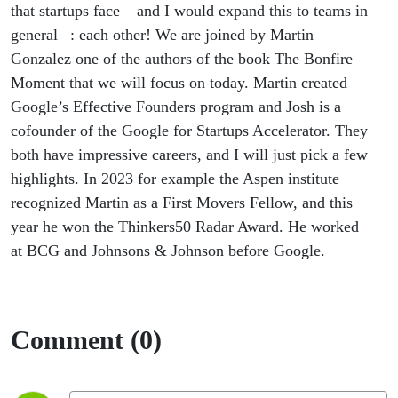
that startups face – and I would expand this to teams in
general –: each other! We are joined by Martin
Gonzalez one of the authors of the book The Bonfire
Moment that we will focus on today. Martin created
Google’s Effective Founders program and Josh is a
cofounder of the Google for Startups Accelerator. They
both have impressive careers, and I will just pick a few
highlights. In 2023 for example the Aspen institute
recognized Martin as a First Movers Fellow, and this
year he won the Thinkers50 Radar Award. He worked
at BCG and Johnsons & Johnson before Google.
Comment (0)