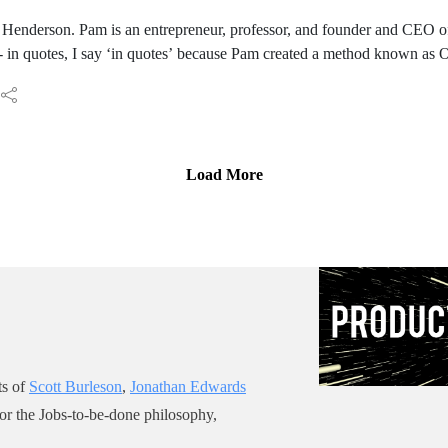
Donuts podcast he’s hosting.
enderson. Pam is an entrepreneur, professor, and founder and CEO of
- in quotes, I say ‘in quotes’ because Pam created a method known as 
 with an intriguing title, “Killing Ideas: You can kill an idea, you can’t 
with you again and I know that we have a lot to talk about.: Welcome t
Load More
ts of
Scott Burleson
,
Jonathan Edwards
for the Jobs-to-be-done philosophy,