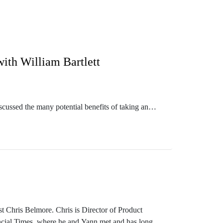
with William Bartlett
scussed the many potential benefits of taking an
or them, even when they are serious about making it
 with how to teach and learn tacit knowledge.
n and innovation more generally, beyond just the
gy and Cynevin.
t Chris Belmore. Chris is Director of Product
ancial Times, where he and Yann met and has long