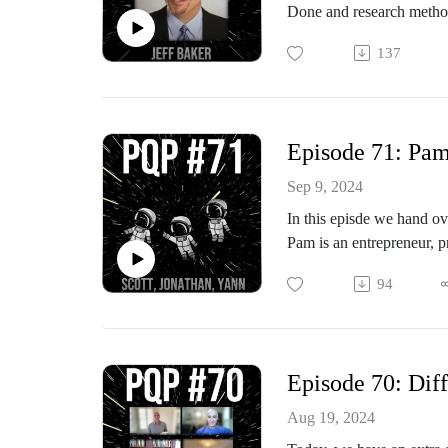
Done and research method
Jeff and I worked togeth
137
for applied JTBD. He’s b
Jeff: It’s great to recon
Episode 71: Pam
Sep 9, 2024
In this episde we hand ov
Pam is an entrepreneur, 
author of a book with an i
94
Today, we’re passing the 
Episode 70: Diff
Aug 19, 2024