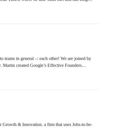
and design leader before he moved to the corporate
to teams in general –: each other! We are joined by
. Martin created Google’s Effective Founders
 careers, and I will just pick a few highlights. In
ar he won the Thinkers50 Radar Award. He worked at
r Growth & Innovation. a firm that uses Jobs-to-be-