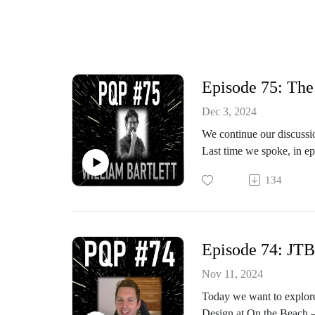
Episode 75: The 
Dec 3, 2024
We continue our discussio
Last time we spoke, in ep
agile approach when it is
134
work.
William argued that the i
Episode 74: JTB
In this episode we dive d
teaching of agile concept
Nov 11, 2024
Today we want to explore
Topics touched upon:
Design at On the Beach –