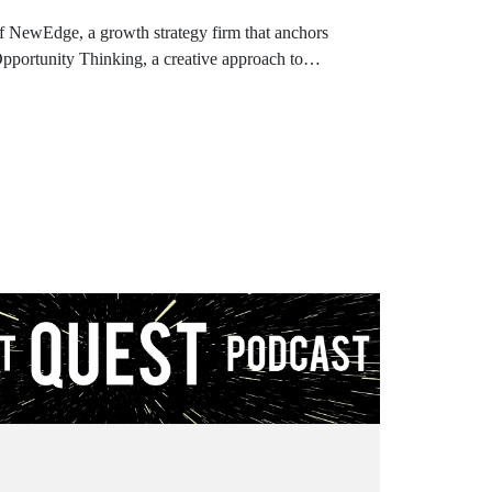
 NewEdge, a growth strategy firm that anchors
Opportunity Thinking, a creative approach to
kill an opportunity. .
o the Product Quest Podcast!