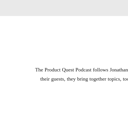
The Product Quest Podcast follows Jonathan 
their guests, they bring together topics, 