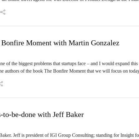
aught?
mongst others at Ostmodern – a digital product agency – as a research 
n important part of innovation?
 antifragility
 Bonfire Moment with Martin Gonzalez
ne of the biggest problems that startups face – and I would expand this 
he authors of the book The Bonfire Moment that we will focus on today
ounder of the Google for Startups Accelerator. They both have impressive
en institute recognized Martin as a First Movers Fellow, and this ye
nson before Google.
-to-be-done with Jeff Baker
ker. Jeff is president of IGI Group Consulting; standing for Insight fo