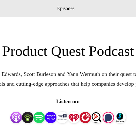
Episodes
Product Quest Podcast
Edwards, Scott Burleson and Yann Wermuth on their quest to 
tools and cutting-edge approaches that help companies develop
Listen on: