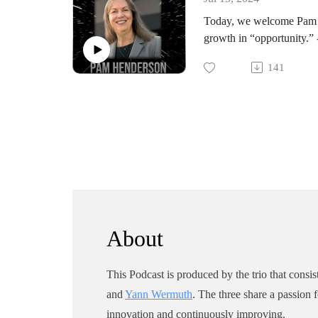
books and the Dollars to 
Today, we welcome Pam H
growth in “opportunity.” 
innovation.
141
She’s the author of a book
Pam: It’s great to speak 
About
This Podcast is produced by the trio that consis
and
Yann Wermuth
. The three share a passion 
innovation and continuously improving.