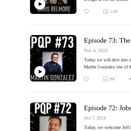
Can tacit knowledge be t
time agency experience, a
Why is tacit knowledge a
228
dark side…
4E cognition
Nassim Taleb’s concept of
Episode 73: The
Nov 4, 2024
Today we will dive into o
Martin Gonzalez one of t
program and Josh is a cof
88
2023 for example the Asp
BCG and Johnsons & Joh
Episode 72: Jobs
Oct 7, 2024
Today, we welcome Jeff Ba