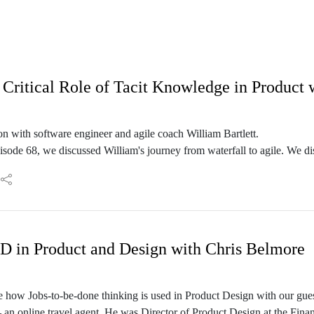
Critical Role of Tacit Knowledge in Product 
n with software engineer and agile coach William Bartlett.
isode 68, we discussed William's journey from waterfall to agile. We di
 done well, but also the difficulty many teams face in making it work f
ssue goes deeper than a simple problem of mindset and that it has to do
D in Product and Design with Chris Belmore
eeper into the topic of tacit knowledge and how it plays a role in desig
s,. We will be discussing 4E cognition, gibsonian ecological psycholo
 how Jobs-to-be-done thinking is used in Product Design with our gues
 an online travel agent. He was Director of Product Design at the Fin