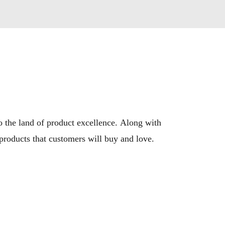
the land of product excellence. Along with 
 products that customers will buy and love.