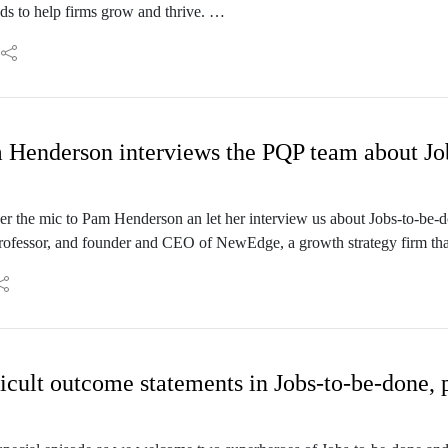
s to help firms grow and thrive.
er, years ago, when we both worked for Strategyn - which is ground z
een a steady contributor to the world of JTBD for quite a few years n
nect and I know that we have a lot to talk about.: Welcome to the Produc
 Henderson interviews the PQP team about Jo
er the mic to Pam Henderson an let her interview us about Jobs-to-be-
professor, and founder and CEO of NewEdge, a growth strategy firm that
ntriguing title, “Killing Ideas: You can kill an idea, you can’t kill an op
interviewer role to Pam - while Yann, Jonathan and I will be the guests
icult outcome statements in Jobs-to-be-done, p