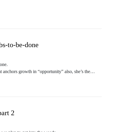
ero for Outcome-Driven Innovation, a proven system
ow.
t Quest Podcast!
bs-to-be-done
done.
 anchors growth in “opportunity” also, she’s the
portunity. .
 - and our topic is a show favorite - JTBD.
art 2